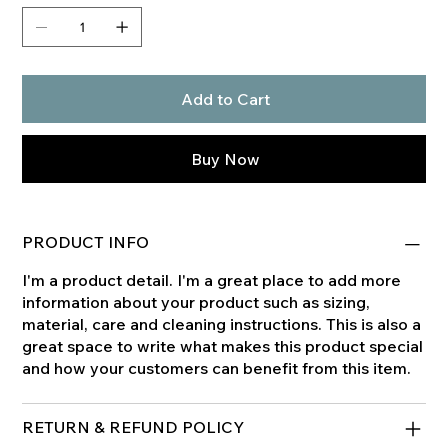
Add to Cart
Buy Now
PRODUCT INFO
I'm a product detail. I'm a great place to add more
information about your product such as sizing,
material, care and cleaning instructions. This is also a
great space to write what makes this product special
and how your customers can benefit from this item.
RETURN & REFUND POLICY