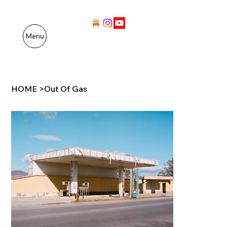
Menu
HOME
>
Out Of Gas