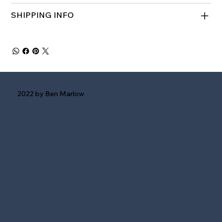
SHIPPING INFO
2022 by Ben Marlow