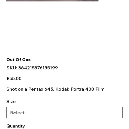
Out Of Gas
SKU
SKU:
364215376135199
364215376135199
Price
£55.00
Shot on a Pentax 645, Kodak Portra 400 Film
Size
Quantity