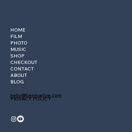
HOME
FILM
PHOTO
MUSIC
SHOP
CHECKOUT
CONTACT
ABOUT
BLOG
hello@benmarlow.com
PRIVACY POLICY