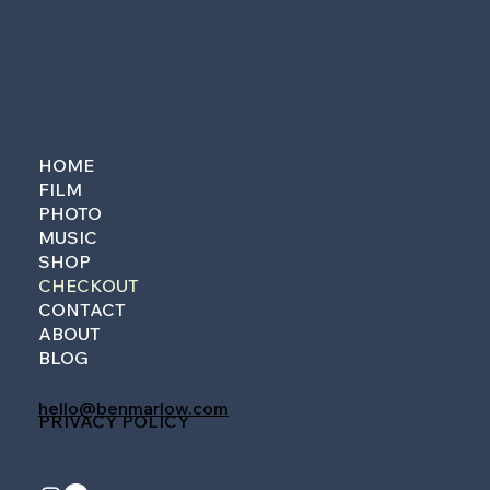
HOME
FILM
PHOTO
MUSIC
SHOP
CHECKOUT
CONTACT
ABOUT
BLOG
hello@benmarlow.com
PRIVACY POLICY