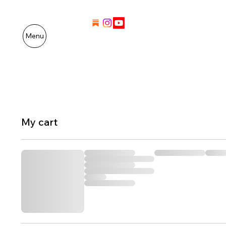
Menu
My cart