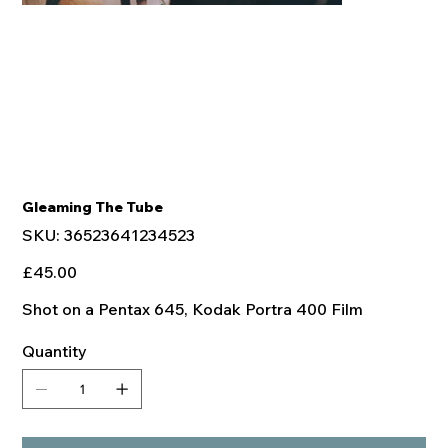
Gleaming The Tube
SKU
SKU:
36523641234523
36523641234523
Price
£45.00
Shot on a Pentax 645, Kodak Portra 400 Film
Quantity