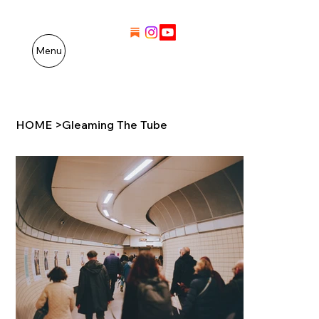
Menu
HOME
>
Gleaming The Tube