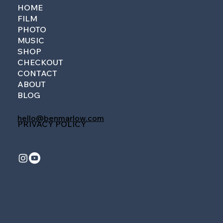
HOME
FILM
PHOTO
MUSIC
SHOP
CHECKOUT
CONTACT
ABOUT
BLOG
hello@benmarlow.com
PRIVACY POLICY