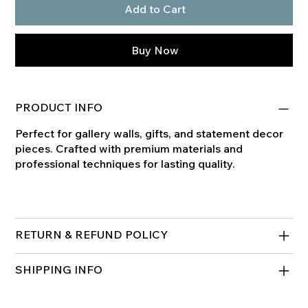
Add to Cart
Buy Now
PRODUCT INFO
Perfect for gallery walls, gifts, and statement decor
pieces. Crafted with premium materials and
professional techniques for lasting quality.
RETURN & REFUND POLICY
SHIPPING INFO