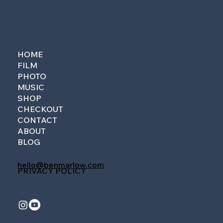
HOME
FILM
PHOTO
MUSIC
SHOP
CHECKOUT
CONTACT
ABOUT
BLOG
hello@benmarlow.com
PRIVACY POLICY