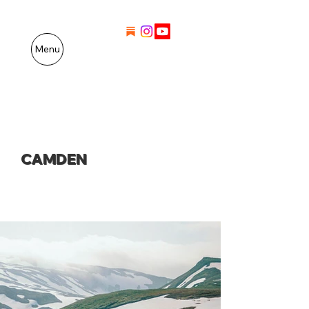
Menu
CAMDEN