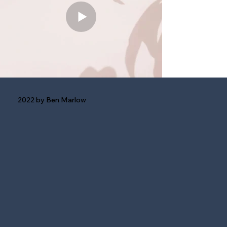
2022 by Ben Marlow