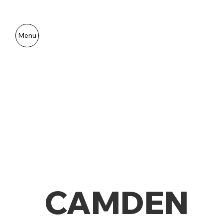
Menu
CAMDEN