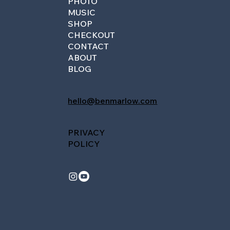
PHOTO
MUSIC
SHOP
CHECKOUT
CONTACT
ABOUT
BLOG
hello@benmarlow.com
PRIVACY
POLICY