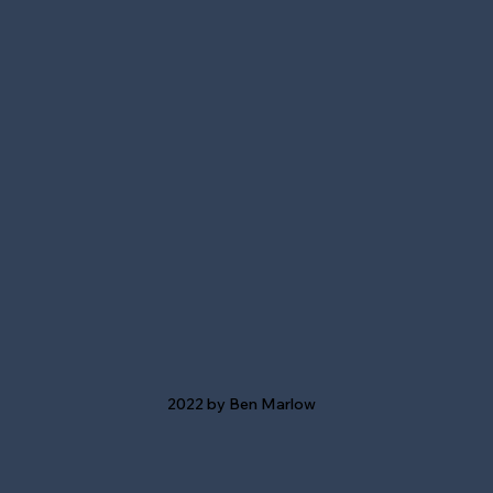
2022 by Ben Marlow