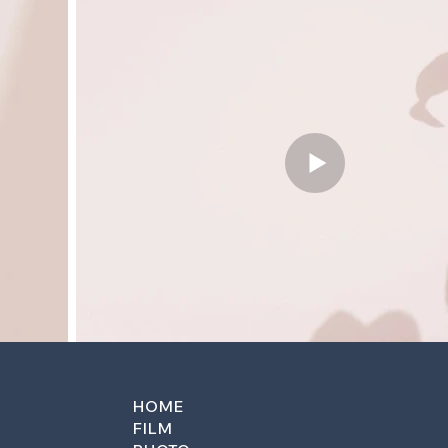
HOME
FILM